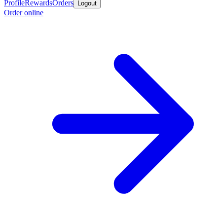
Profile
Rewards
Orders
Logout
Order online