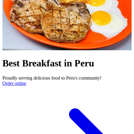
Best Breakfast in Peru
Proudly serving delicious food to Peru's community!
Order online