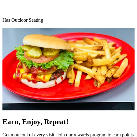
Has Outdoor Seating
Earn, Enjoy, Repeat!
Get more out of every visit! Join our rewards program to earn points