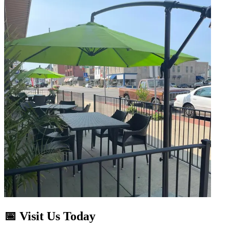
📅 Visit Us Today