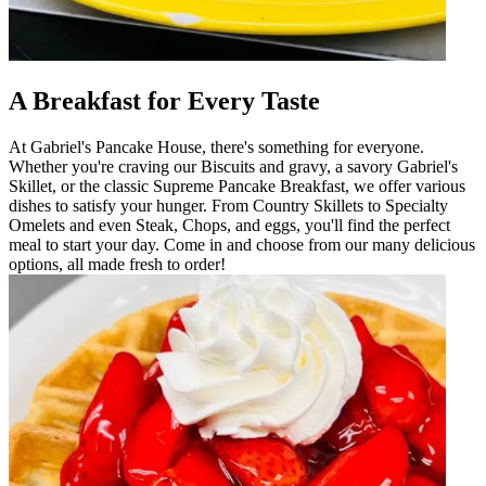
A Breakfast for Every Taste
At Gabriel's Pancake House, there's something for everyone.
Whether you're craving our Biscuits and gravy, a savory Gabriel's
Skillet, or the classic Supreme Pancake Breakfast, we offer various
dishes to satisfy your hunger. From Country Skillets to Specialty
Omelets and even Steak, Chops, and eggs, you'll find the perfect
meal to start your day. Come in and choose from our many delicious
options, all made fresh to order!