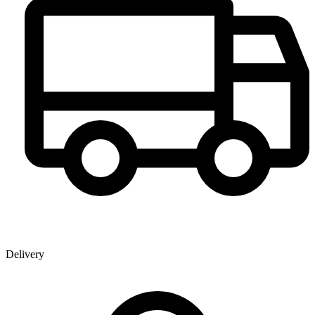
Delivery