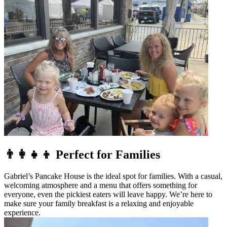
👨‍👩‍👧‍👦 Perfect for Families
Gabriel’s Pancake House is the ideal spot for families. With a casual,
welcoming atmosphere and a menu that offers something for
everyone, even the pickiest eaters will leave happy. We’re here to
make sure your family breakfast is a relaxing and enjoyable
experience.