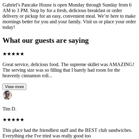
Gabriel’s Pancake House is open Monday through Sunday from 6
AM to 3 PM. Stop by for a fresh, delicious breakfast or order
delivery or pickup for an easy, convenient meal. We’re here to make
mornings better for you and your family. Visit us or place your order
today!
What our guests are saying
★
★
★
★
★
Great service, delicious food. The supreme skillet was AMAZING!
The serving size was so filling that I barely had room for the
heavenly cinnamon roll...
View more
Tim D.
★
★
★
★
★
This place had the friendliest staff and the BEST club sandwiches.
Everything else I've tried was really good too