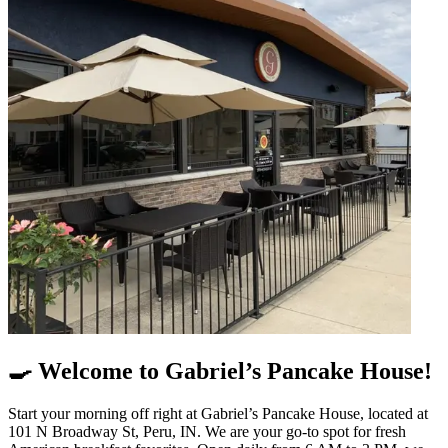
🍳 Welcome to Gabriel’s Pancake House!
Start your morning off right at Gabriel’s Pancake House, located at
101 N Broadway St, Peru, IN. We are your go-to spot for fresh