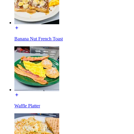
Banana Nut French Toast
Waffle Platter