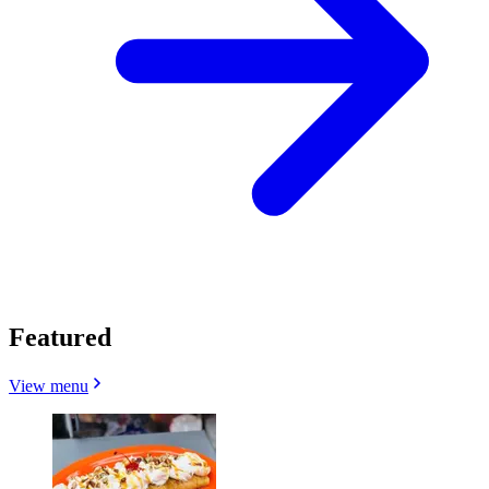
Featured
View menu