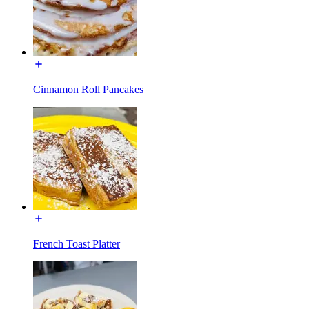
Cinnamon Roll Pancakes
French Toast Platter