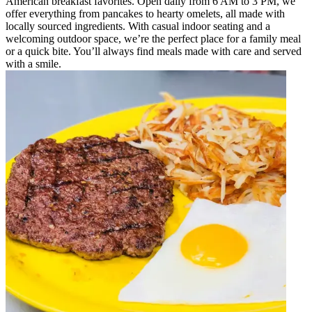
American breakfast favorites. Open daily from 6 AM to 3 PM, we
offer everything from pancakes to hearty omelets, all made with
locally sourced ingredients. With casual indoor seating and a
welcoming outdoor space, we’re the perfect place for a family meal
or a quick bite. You’ll always find meals made with care and served
with a smile.