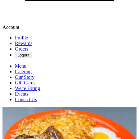
Account
Profile
Rewards
Orders
Logout
Menu
Catering
Our Story
Gift Cards
We're Hiring
Events
Contact Us