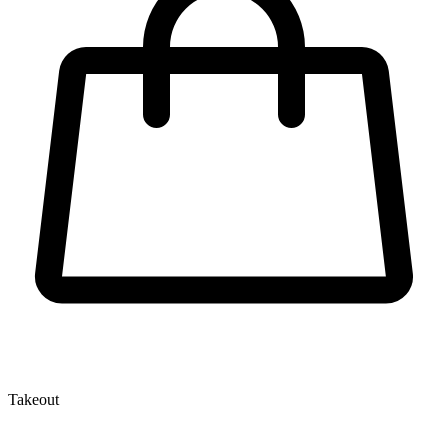
Takeout