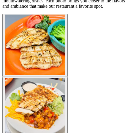
mouthwatering dishes, each photo brings you closer to the flavors
and ambiance that make our restaurant a favorite spot.