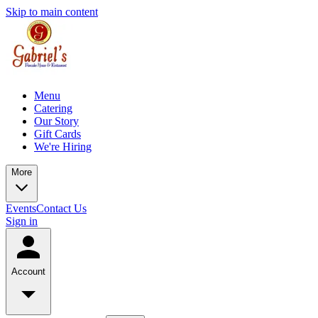
Skip to main content
Menu
Catering
Our Story
Gift Cards
We're Hiring
More
Events
Contact Us
Sign in
Account