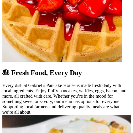
🥞 Fresh Food, Every Day
Every dish at Gabriel’s Pancake House is made fresh daily with
local ingredients. Enjoy fluffy pancakes, waffles, eggs, bacon, and
more, all crafted with care. Whether you’re in the mood for
something sweet or savory, our menu has options for everyone.
Supporting local farmers and delivering quality meals are what
we’re all about.