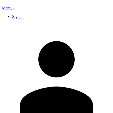
Menu
Sign in