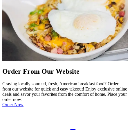
Order From Our Website
Craving locally sourced, fresh, American breakfast food? Order
from our website for quick and easy takeout! Enjoy exclusive online
deals and savor your favorites from the comfort of home. Place your
order now!
Order Now