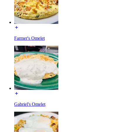
Farmer's Omelet
Gabriel's Omelet