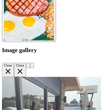
Image gallery
Close
Close