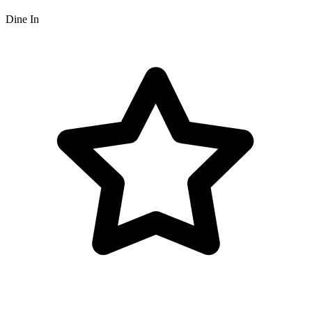
Dine In