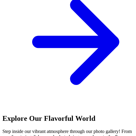
Explore Our Flavorful World
Step inside our vibrant atmosphere through our photo gallery! From