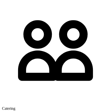
Catering