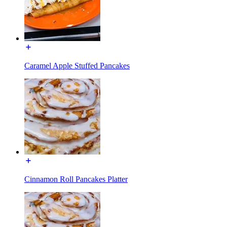
Caramel Apple Stuffed Pancakes
Cinnamon Roll Pancakes Platter