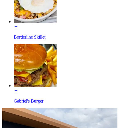
Borderline Skillet
Gabriel's Burger