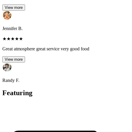
View more
Jennifer B.
★
★
★
★
★
Great atmosphere great service very good food
View more
Randy F.
Featuring