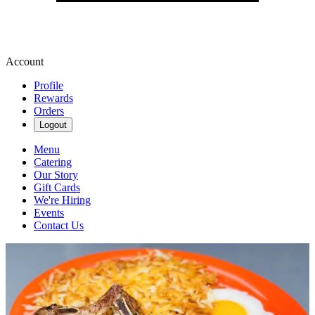
Account
Profile
Rewards
Orders
Logout
Menu
Catering
Our Story
Gift Cards
We're Hiring
Events
Contact Us