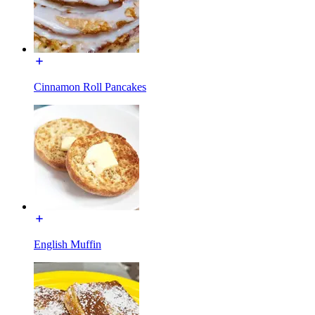
Cinnamon Roll Pancakes
English Muffin