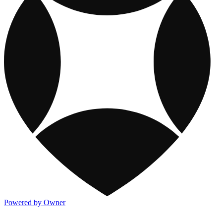
Powered by Owner