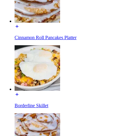
Cinnamon Roll Pancakes Platter
Borderline Skillet