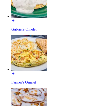
Gabriel's Omelet
Farmer's Omelet