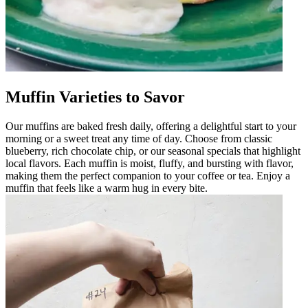
Muffin Varieties to Savor
Our muffins are baked fresh daily, offering a delightful start to your
morning or a sweet treat any time of day. Choose from classic
blueberry, rich chocolate chip, or our seasonal specials that highlight
local flavors. Each muffin is moist, fluffy, and bursting with flavor,
making them the perfect companion to your coffee or tea. Enjoy a
muffin that feels like a warm hug in every bite.