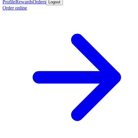
Profile
Rewards
Orders
Logout
Order online