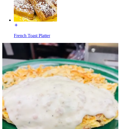
French Toast Platter