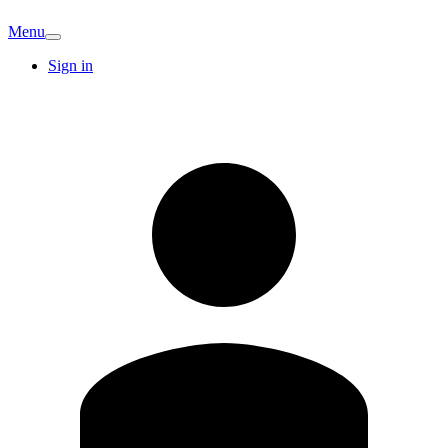
Menu
Sign in