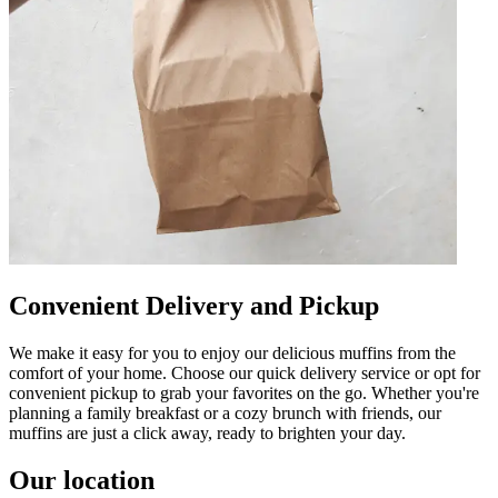
Convenient Delivery and Pickup
We make it easy for you to enjoy our delicious muffins from the
comfort of your home. Choose our quick delivery service or opt for
convenient pickup to grab your favorites on the go. Whether you're
planning a family breakfast or a cozy brunch with friends, our
muffins are just a click away, ready to brighten your day.
Our location