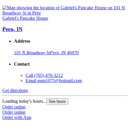
Gabriel's Pancake House
Peru, IN
Address
101 N Broadway St
Peru, IN 46970
Contact
Call
(765) 470-3212
Email
gum1075@hotmail.com
Get directions
Loading today's hours...
See hours
Order online
Order online
Order with App