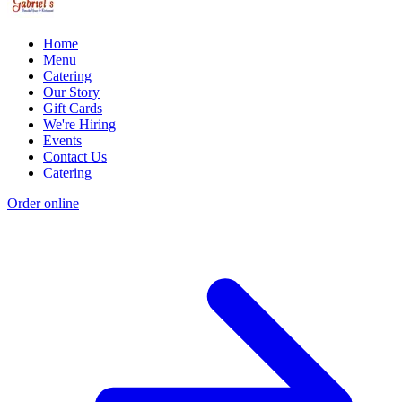
Home
Menu
Catering
Our Story
Gift Cards
We're Hiring
Events
Contact Us
Catering
Order online