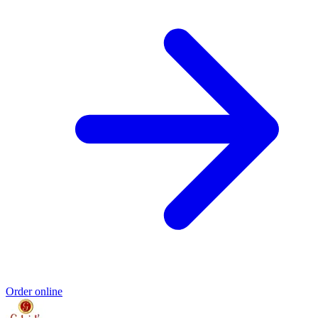
Order online