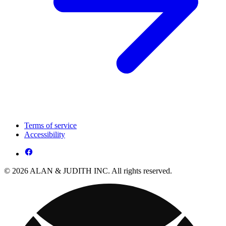
Terms of service
Accessibility
© 2026 ALAN & JUDITH INC. All rights reserved.