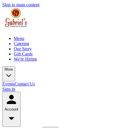
Skip to main content
Menu
Catering
Our Story
Gift Cards
We're Hiring
More
Events
Contact Us
Sign in
Account