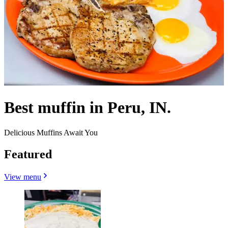
Best muffin in Peru, IN.
Delicious Muffins Await You
Featured
View menu