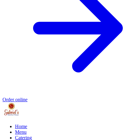
Order online
Home
Menu
Catering