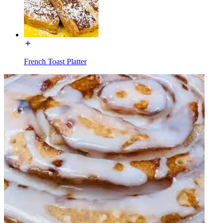
French Toast Platter