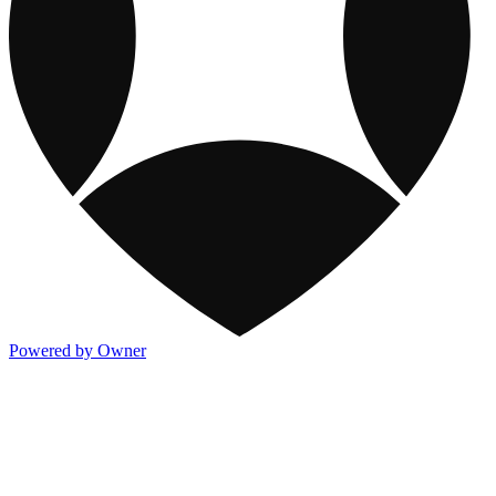
Powered by Owner