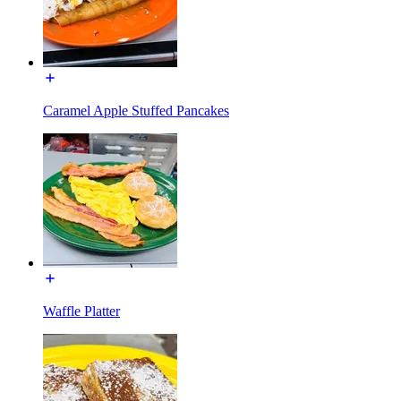
Caramel Apple Stuffed Pancakes
Waffle Platter