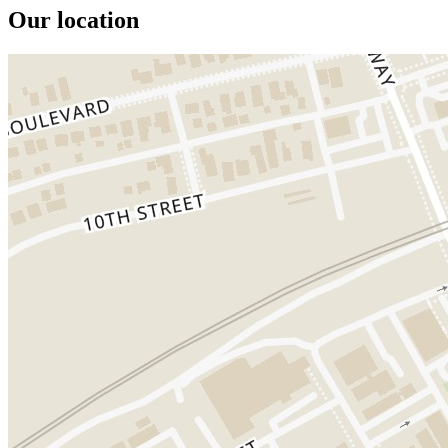
Our location