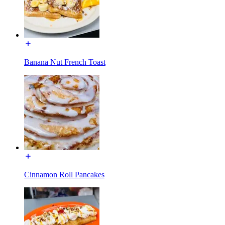
Banana Nut French Toast
Cinnamon Roll Pancakes