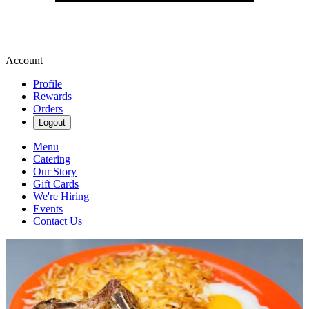
Account
Profile
Rewards
Orders
Logout
Menu
Catering
Our Story
Gift Cards
We're Hiring
Events
Contact Us