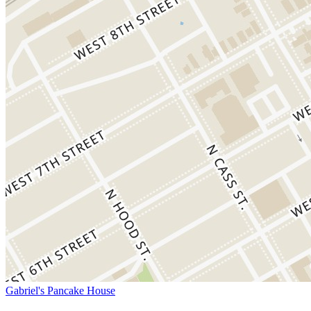
Gabriel's Pancake House