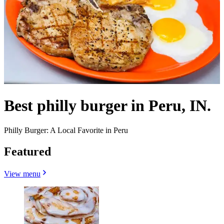
Best philly burger in Peru, IN.
Philly Burger: A Local Favorite in Peru
Featured
View menu