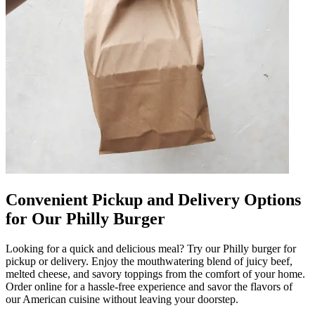
Convenient Pickup and Delivery Options
for Our Philly Burger
Looking for a quick and delicious meal? Try our Philly burger for
pickup or delivery. Enjoy the mouthwatering blend of juicy beef,
melted cheese, and savory toppings from the comfort of your home.
Order online for a hassle-free experience and savor the flavors of
our American cuisine without leaving your doorstep.