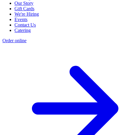
Our Story
Gift Cards
We're Hiring
Events
Contact Us
Catering
Order online