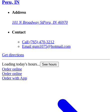
Peru, IN
Address
101 N Broadway St
Peru, IN 46970
Contact
Call
(765) 470-3212
Email
gum1075@hotmail.com
Get directions
Loading today's hours...
See hours
Order online
Order online
Order with App