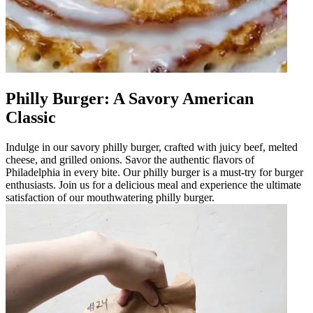
Philly Burger: A Savory American
Classic
Indulge in our savory philly burger, crafted with juicy beef, melted
cheese, and grilled onions. Savor the authentic flavors of
Philadelphia in every bite. Our philly burger is a must-try for burger
enthusiasts. Join us for a delicious meal and experience the ultimate
satisfaction of our mouthwatering philly burger.