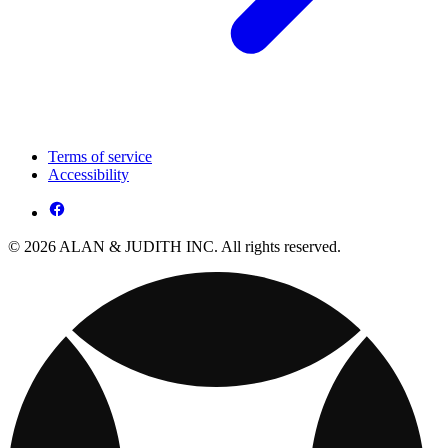
Terms of service
Accessibility
© 2026 ALAN & JUDITH INC. All rights reserved.