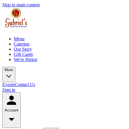
Skip to main content
Menu
Catering
Our Story
Gift Cards
We're Hiring
More
Events
Contact Us
Sign in
Account