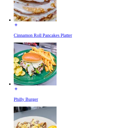
Cinnamon Roll Pancakes Platter
Philly Burger