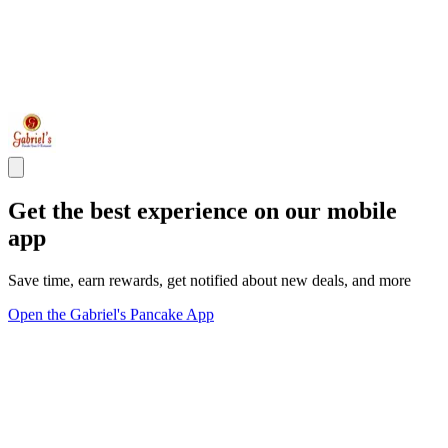
Get the best experience on our mobile
app
Save time, earn rewards, get notified about new deals, and more
Open the Gabriel's Pancake App