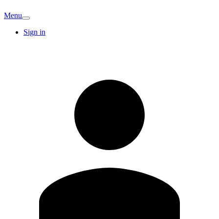
Menu
Sign in