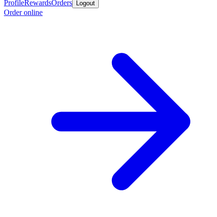
Profile
Rewards
Orders
Logout
Order online