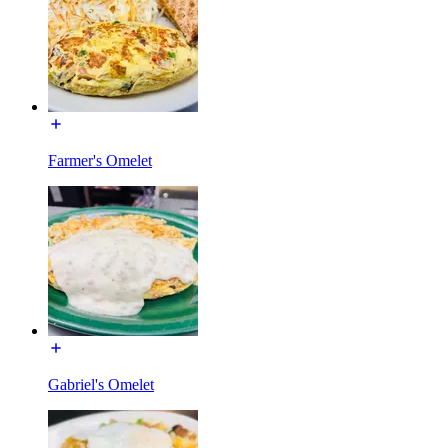
Farmer's Omelet
Gabriel's Omelet