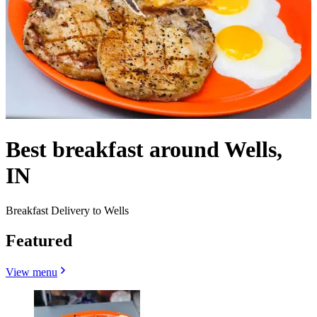
Best breakfast around Wells,
IN
Breakfast Delivery to Wells
Featured
View menu