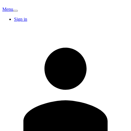
Menu
Sign in