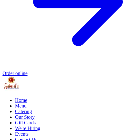
Order online
Home
Menu
Catering
Our Story
Gift Cards
We're Hiring
Events
Contact Us