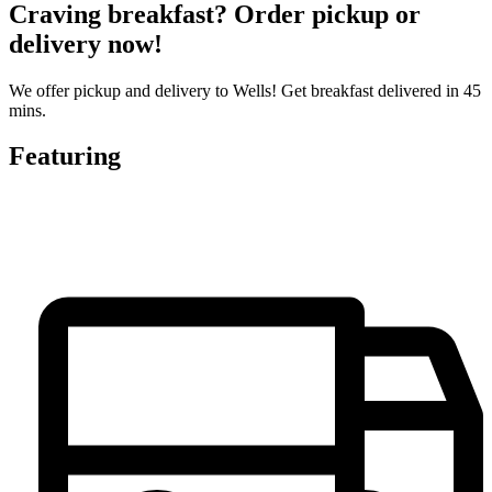
Craving breakfast? Order pickup or
delivery now!
We offer pickup and delivery to Wells! Get breakfast delivered in 45
mins.
Featuring