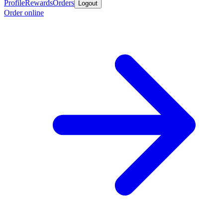
Profile
Rewards
Orders
Logout
Order online