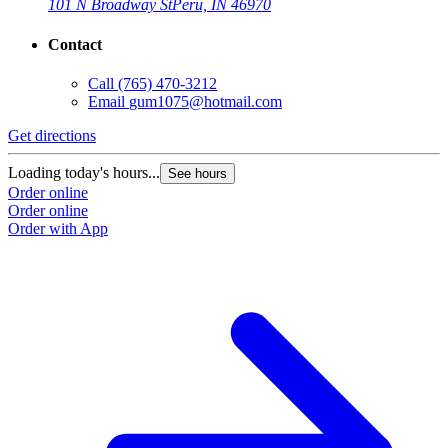
101 N Broadway St
Peru, IN 46970
Contact
Call
(765) 470-3212
Email
gum1075@hotmail.com
Get directions
Loading today's hours...
See hours
Order online
Order online
Order with App