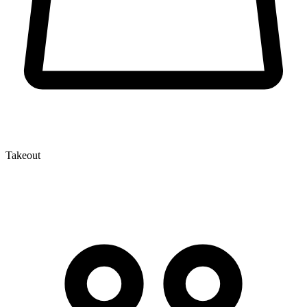
Takeout