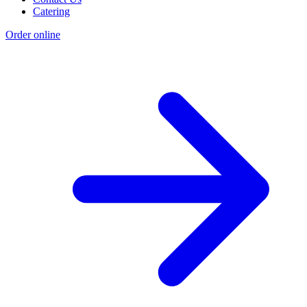
Catering
Order online