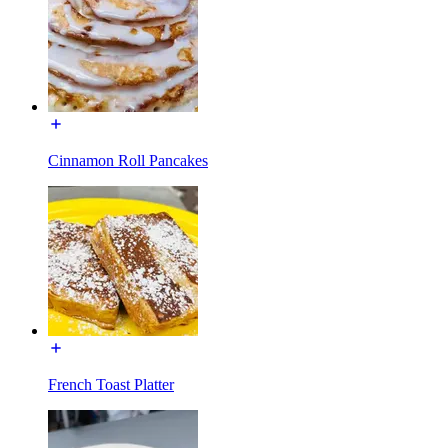
Cinnamon Roll Pancakes
French Toast Platter