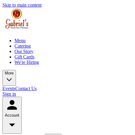
Skip to main content
Menu
Catering
Our Story
Gift Cards
We're Hiring
More
Events
Contact Us
Sign in
Account