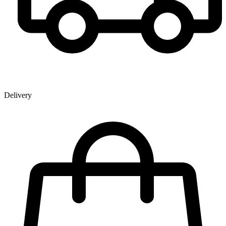
Delivery