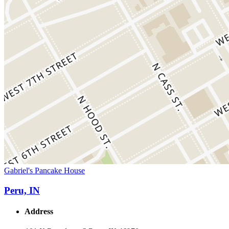
Gabriel's Pancake House
Peru, IN
Address