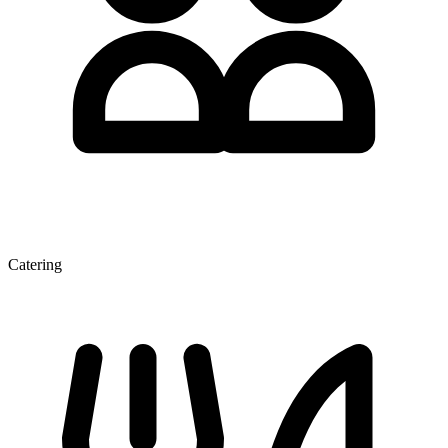
Catering