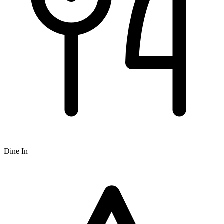
Dine In