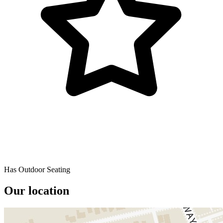
Has Outdoor Seating
Our location