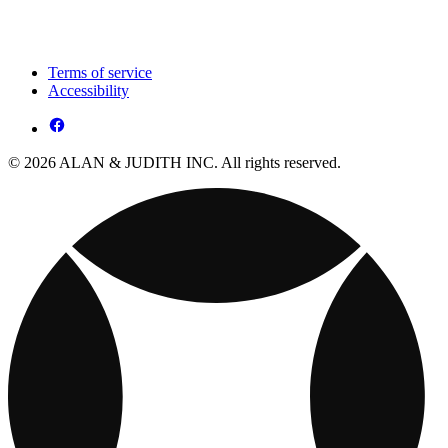
Terms of service
Accessibility
© 2026 ALAN & JUDITH INC. All rights reserved.