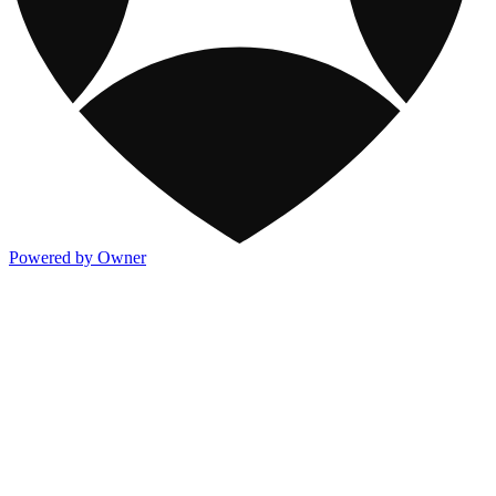
Powered by Owner