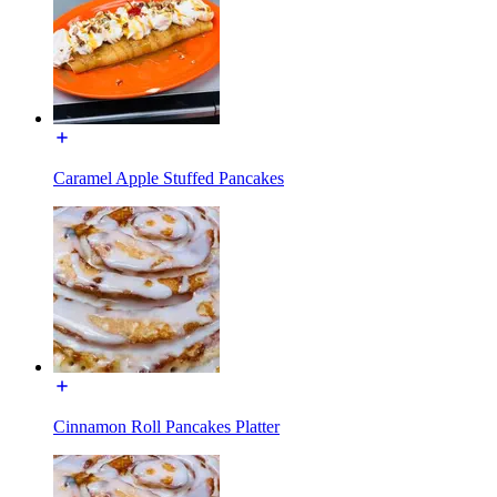
Caramel Apple Stuffed Pancakes
Cinnamon Roll Pancakes Platter