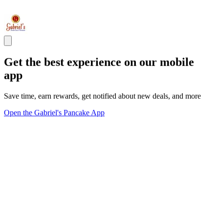
Get the best experience on our mobile
app
Save time, earn rewards, get notified about new deals, and more
Open the Gabriel's Pancake App