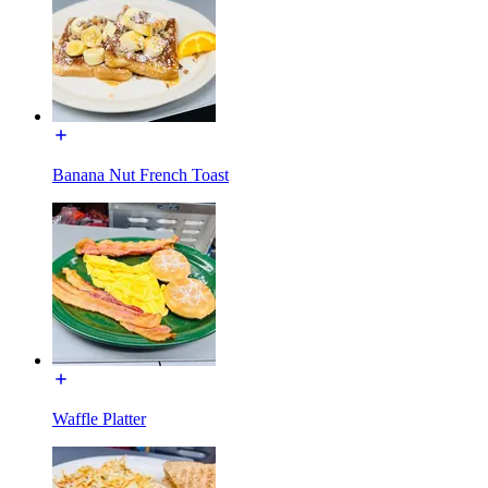
Banana Nut French Toast
Waffle Platter