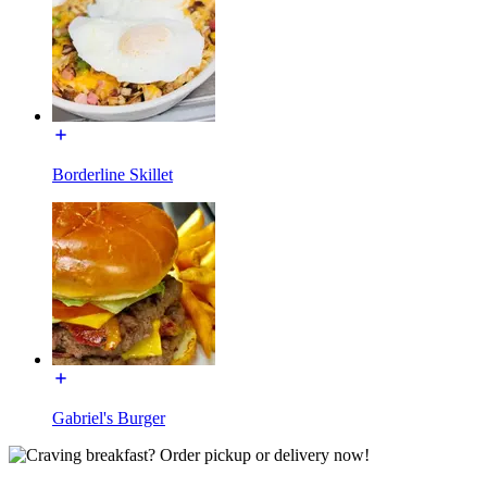
Borderline Skillet
Gabriel's Burger