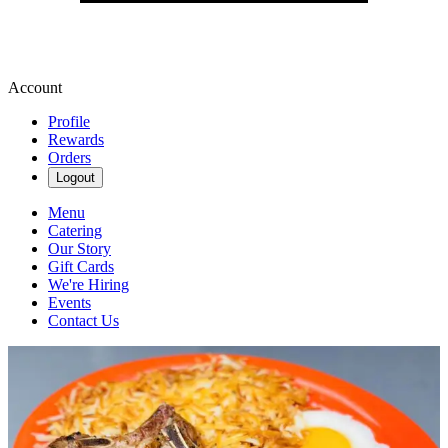
Account
Profile
Rewards
Orders
Logout
Menu
Catering
Our Story
Gift Cards
We're Hiring
Events
Contact Us