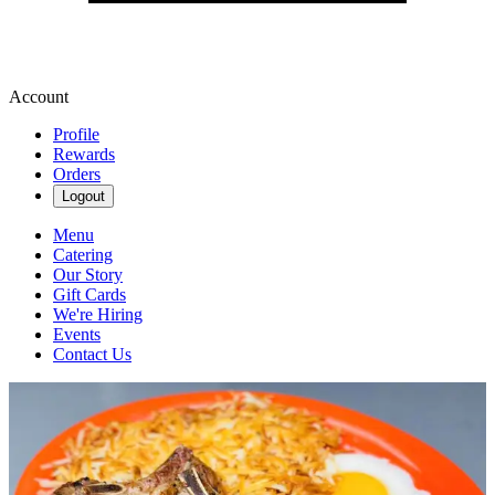
Account
Profile
Rewards
Orders
Logout
Menu
Catering
Our Story
Gift Cards
We're Hiring
Events
Contact Us