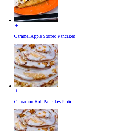
Caramel Apple Stuffed Pancakes
Cinnamon Roll Pancakes Platter