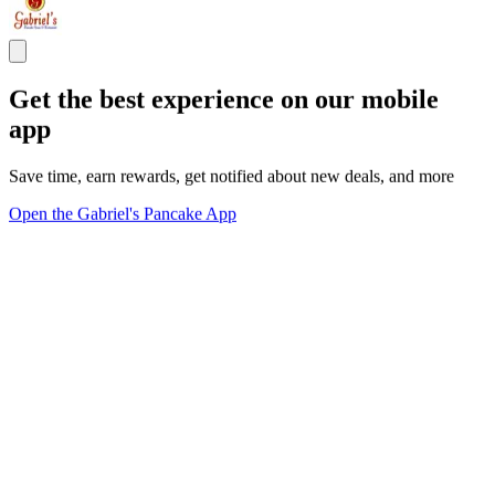
Get the best experience on our mobile
app
Save time, earn rewards, get notified about new deals, and more
Open the Gabriel's Pancake App