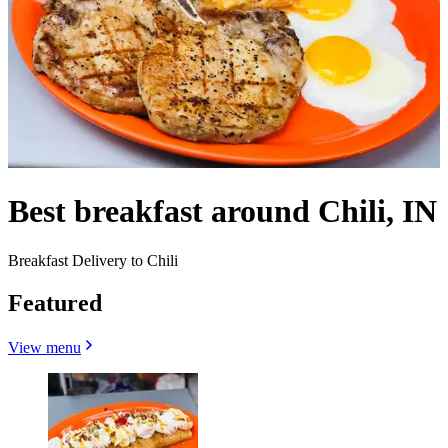
Best breakfast around Chili, IN
Breakfast Delivery to Chili
Featured
View menu