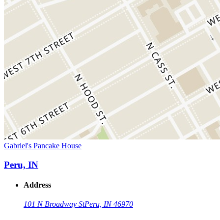
Gabriel's Pancake House
Peru, IN
Address
101 N Broadway St
Peru, IN 46970