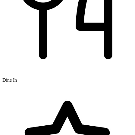
Dine In