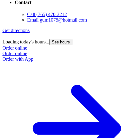
Contact
Call
(765) 470-3212
Email
gum1075@hotmail.com
Get directions
Loading today's hours...
See hours
Order online
Order online
Order with App