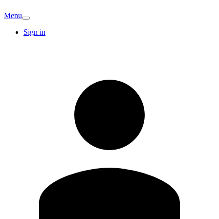
Menu
Sign in