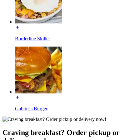
Borderline Skillet
Gabriel's Burger
Craving breakfast? Order pickup or