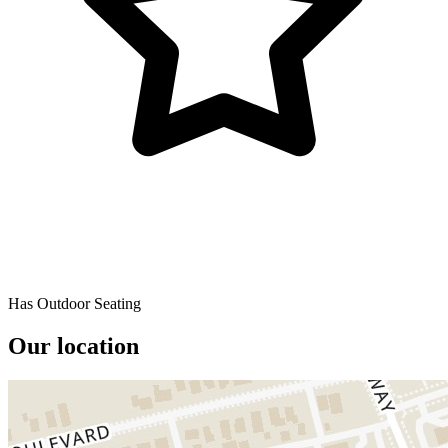
Has Outdoor Seating
Our location