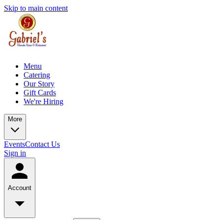
Skip to main content
Menu
Catering
Our Story
Gift Cards
We're Hiring
More
Events
Contact Us
Sign in
Account