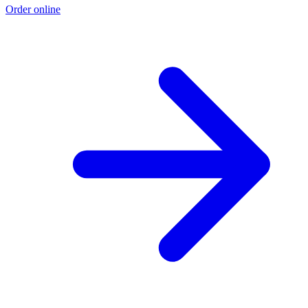
Order online