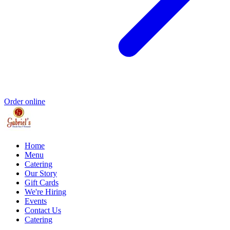
Order online
Home
Menu
Catering
Our Story
Gift Cards
We're Hiring
Events
Contact Us
Catering