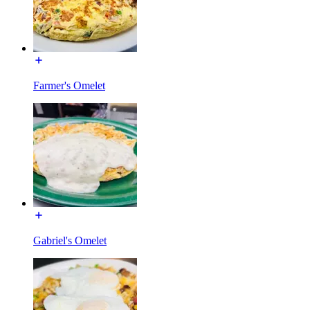
Farmer's Omelet
Gabriel's Omelet