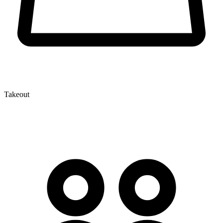
Takeout