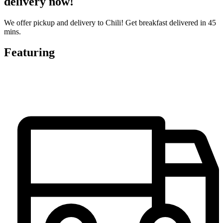
delivery now!
We offer pickup and delivery to Chili! Get breakfast delivered in 45
mins.
Featuring