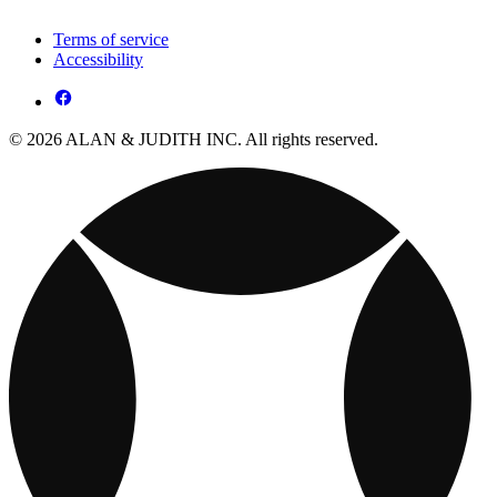
Terms of service
Accessibility
© 2026 ALAN & JUDITH INC. All rights reserved.