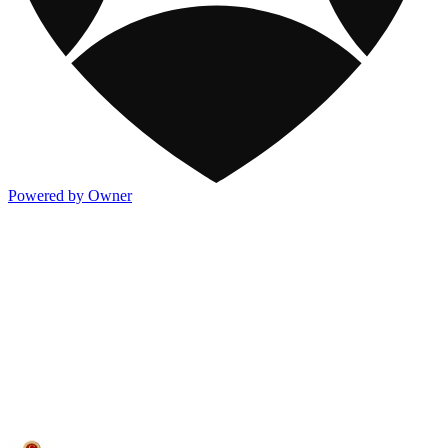
Powered by Owner