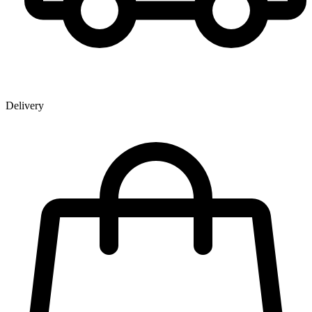
Delivery