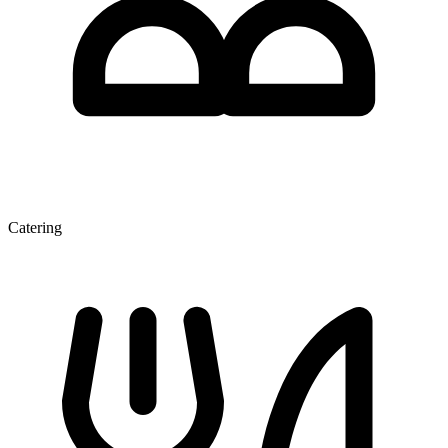
Catering