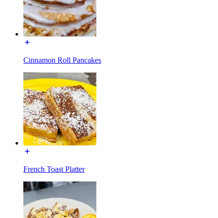
Cinnamon Roll Pancakes
French Toast Platter