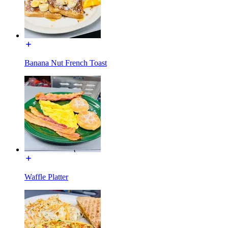
Banana Nut French Toast
Waffle Platter