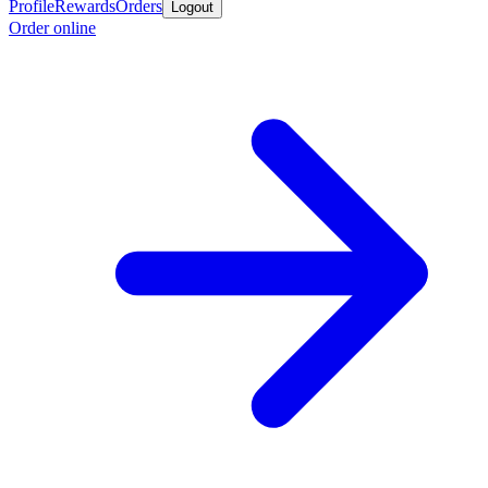
Profile
Rewards
Orders
Logout
Order online